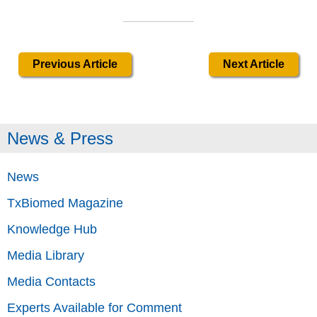
Previous Article
Next Article
News & Press
News
TxBiomed Magazine
Knowledge Hub
Media Library
Media Contacts
Experts Available for Comment