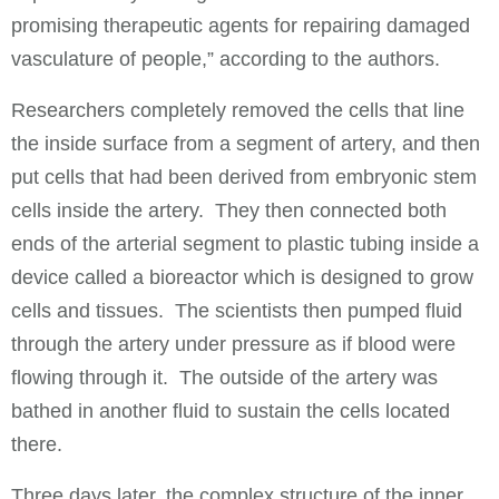
promising therapeutic agents for repairing damaged
vasculature of people,” according to the authors.
Researchers completely removed the cells that line
the inside surface from a segment of artery, and then
put cells that had been derived from embryonic stem
cells inside the artery. They then connected both
ends of the arterial segment to plastic tubing inside a
device called a bioreactor which is designed to grow
cells and tissues. The scientists then pumped fluid
through the artery under pressure as if blood were
flowing through it. The outside of the artery was
bathed in another fluid to sustain the cells located
there.
Three days later, the complex structure of the inner