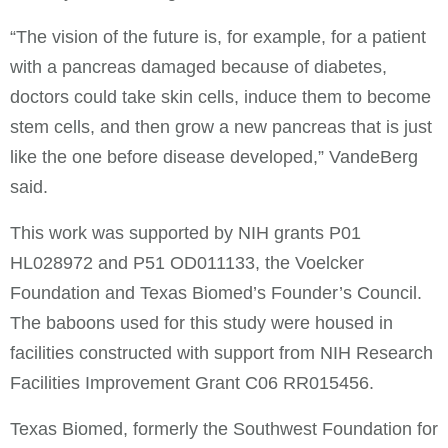
“The vision of the future is, for example, for a patient
with a pancreas damaged because of diabetes,
doctors could take skin cells, induce them to become
stem cells, and then grow a new pancreas that is just
like the one before disease developed,” VandeBerg
said.
This work was supported by NIH grants P01
HL028972 and P51 OD011133, the Voelcker
Foundation and Texas Biomed’s Founder’s Council.
The baboons used for this study were housed in
facilities constructed with support from NIH Research
Facilities Improvement Grant C06 RR015456.
Texas Biomed, formerly the Southwest Foundation for