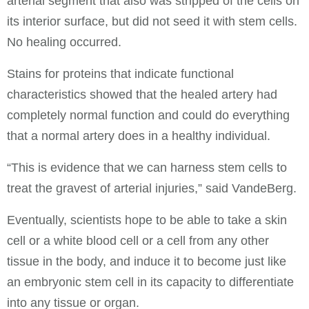
arterial segment that also was stripped of the cells on
its interior surface, but did not seed it with stem cells.
No healing occurred.
Stains for proteins that indicate functional
characteristics showed that the healed artery had
completely normal function and could do everything
that a normal artery does in a healthy individual.
“This is evidence that we can harness stem cells to
treat the gravest of arterial injuries,” said VandeBerg.
Eventually, scientists hope to be able to take a skin
cell or a white blood cell or a cell from any other
tissue in the body, and induce it to become just like
an embryonic stem cell in its capacity to differentiate
into any tissue or organ.