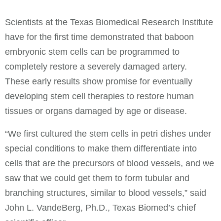
Scientists at the Texas Biomedical Research Institute
have for the first time demonstrated that baboon
embryonic stem cells can be programmed to
completely restore a severely damaged artery.
These early results show promise for eventually
developing stem cell therapies to restore human
tissues or organs damaged by age or disease.
“We first cultured the stem cells in petri dishes under
special conditions to make them differentiate into
cells that are the precursors of blood vessels, and we
saw that we could get them to form tubular and
branching structures, similar to blood vessels,” said
John L. VandeBerg, Ph.D., Texas Biomed’s chief