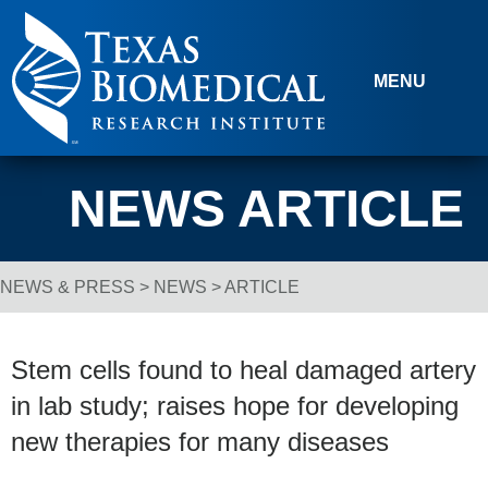
Skip to content
MENU
NEWS ARTICLE
NEWS & PRESS
>
NEWS
> ARTICLE
Breadcrumb Navigation
Stem cells found to heal damaged artery
in lab study; raises hope for developing
new therapies for many diseases