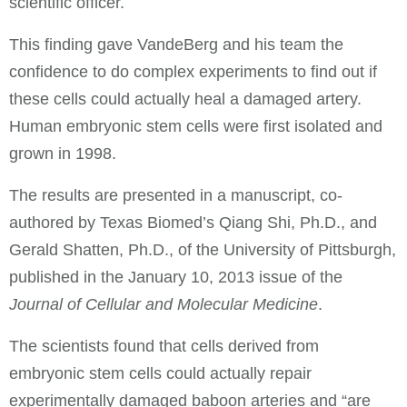
scientific officer.
This finding gave VandeBerg and his team the
confidence to do complex experiments to find out if
these cells could actually heal a damaged artery.
Human embryonic stem cells were first isolated and
grown in 1998.
The results are presented in a manuscript, co-
authored by Texas Biomed’s Qiang Shi, Ph.D., and
Gerald Shatten, Ph.D., of the University of Pittsburgh,
published in the January 10, 2013 issue of the
Journal of Cellular and Molecular Medicine
.
The scientists found that cells derived from
embryonic stem cells could actually repair
experimentally damaged baboon arteries and “are