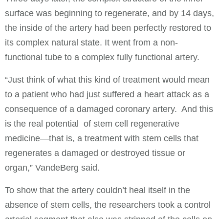
surface was beginning to regenerate, and by 14 days,
the inside of the artery had been perfectly restored to
its complex natural state. It went from a non-
functional tube to a complex fully functional artery.
“Just think of what this kind of treatment would mean
to a patient who had just suffered a heart attack as a
consequence of a damaged coronary artery. And this
is the real potential of stem cell regenerative
medicine—that is, a treatment with stem cells that
regenerates a damaged or destroyed tissue or
organ,” VandeBerg said.
To show that the artery couldn’t heal itself in the
absence of stem cells, the researchers took a control