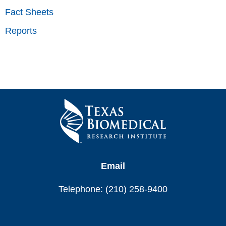
Fact Sheets
Reports
Email
Telephone: (210) 258-9400