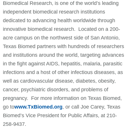
Biomedical Research, is one of the world’s leading
independent biomedical research institutions
dedicated to advancing health worldwide through
innovative biomedical research. Located on a 200-
acre campus on the northwest side of San Antonio,
Texas Biomed partners with hundreds of researchers
and institutions around the world, targeting advances
in the fight against AIDS, hepatitis, malaria, parasitic
infections and a host of other infectious diseases, as
well as cardiovascular disease, diabetes, obesity,
cancer, psychiatric disorders, and problems of
pregnancy. For more information on Texas Biomed,
go to
www.TxBiomed.org
, or call Joe Carey, Texas
Biomed’s Vice President for Public Affairs, at 210-
258-9437.