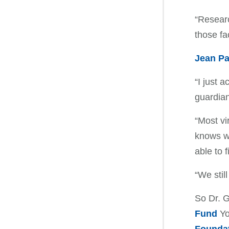
“Researc
those fa
Jean Pa
“I just 
guardian
“Most vi
knows wh
able to f
“We stil
So Dr. G
Fund
Yo