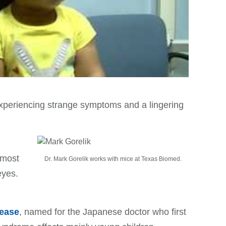
xperiencing strange symptoms and a lingering
 most
Dr. Mark Gorelik works with mice at Texas Biomed.
eyes.
ease
, named for the Japanese doctor who first