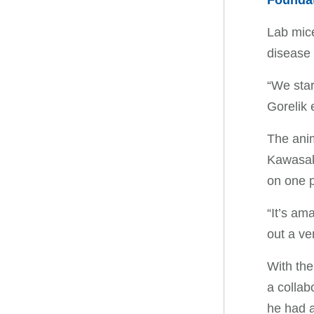
Founda
Lab mice
disease
“We star
Gorelik 
The anim
Kawasaki
on one p
“It’s am
out a ve
With the
a collab
he had a