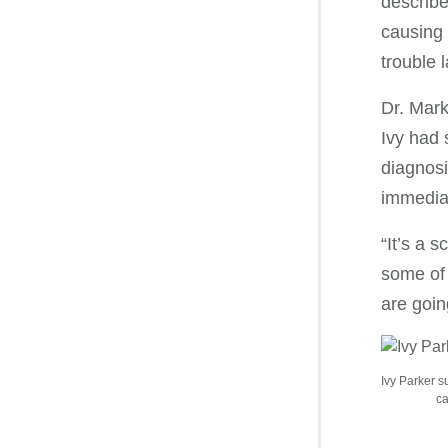
describe
causing 
trouble la
Dr. Mark
Ivy had 
diagnosi
immedia
“It’s a 
some of 
are goin
Ivy Parker s
ca