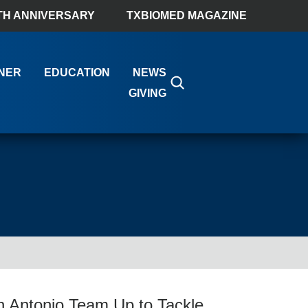
TH ANNIVERSARY
TXBIOMED MAGAZINE
NER
EDUCATION
NEWS
GIVING
n Antonio Team Up to Tackle