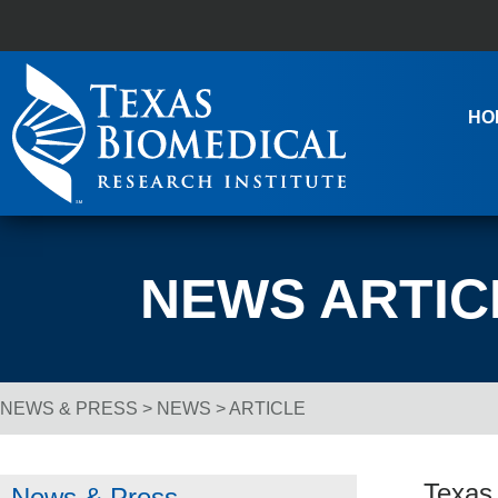
Skip to content
Main Navigation
HO
NEWS ARTIC
NEWS & PRESS
>
NEWS
> ARTICLE
Breadcrumb Navigation
Texas 
News & Press