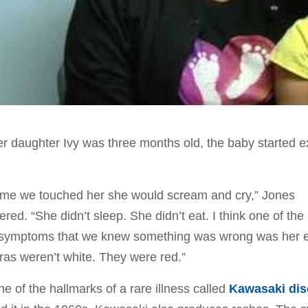
 daughter Ivy was three months old, the baby started e
ime we touched her she would scream and cry,” Jones
ed. “She didn’t sleep. She didn’t eat. I think one of the
 symptoms that we knew something was wrong was her 
ras weren’t white. They were red.”
ne of the hallmarks of a rare illness called
Kawasaki dis