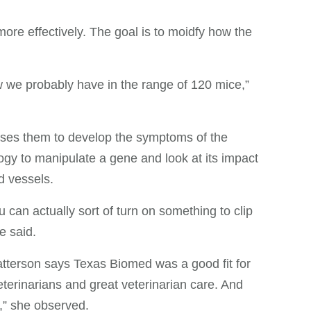
ore effectively. The goal is to moidfy how the
ow we probably have in the range of 120 mice,”
auses them to develop the symptoms of the
ogy to manipulate a gene and look at its impact
d vessels.
 can actually sort of turn on something to clip
e said.
atterson says Texas Biomed was a good fit for
terinarians and great veterinarian care. And
,” she observed.