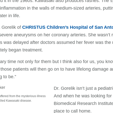
d it in the 1960s. Kawasaki also produces rashes. The s
inflammation in the walls of medium-sized arteries, puttin
ter in life.
 Gorelik of
CHRISTUS Children’s Hospital of San Ant
severe aneurysms on her coronary arteries. She wasn’t 
s was delayed after doctors assumed her fever was the res
tely began treatment.
scary time not only for them but I think also for us, you kn
those patients will then go on to have lifelong damage 
g to be.”
Dr. Gorelik isn’t just a pediat
And when he was looking for
uffered from the mysterious illness
lled Kawasaki disease.
Biomedical Research Institut
place to call home.