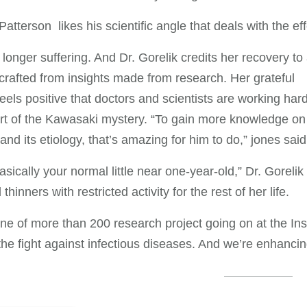
atterson likes his scientific angle that deals with the eff
o longer suffering. And Dr. Gorelik credits her recovery to
crafted from insights made from research. Her grateful
eels positive that doctors and scientists are working hard
rt of the Kawasaki mystery. “To gain more knowledge on 
and its etiology, that’s amazing for him to do,” jones said
asically your normal little near one-year-old,” Dr. Goreli
thinners with restricted activity for the rest of her life.
one of more than 200 research project going on at the In
the fight against infectious diseases. And we’re enhancin