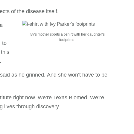
ects of the disease itself.
 a
Ivy’s mother sports a t-shirt with her daughter’s
footprints.
 to
this
.
k said as he grinned. And she won’t have to be
stitute right now. We’re Texas Biomed. We’re
g lives through discovery.