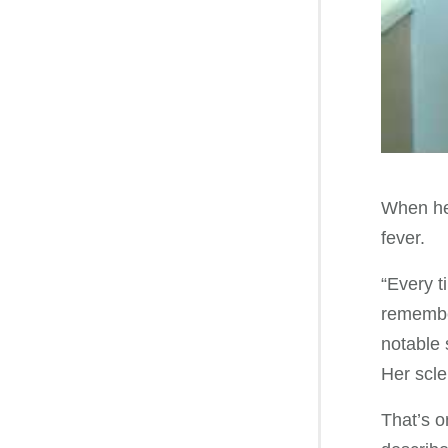
When her
fever.
“Every t
remember
notable
Her scle
That’s o