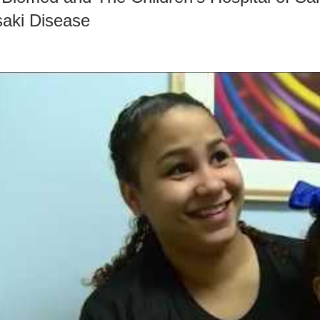
aki Disease