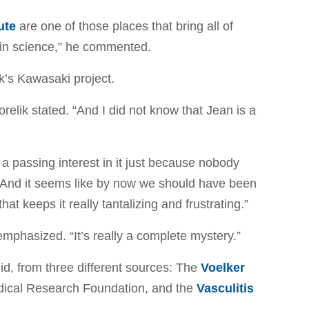
ute
are one of those places that bring all of
 in science,” he commented.
ik’s Kawasaki project.
orelik stated. “And I did not know that Jean is a
 a passing interest in it just because nobody
 “And it seems like by now we should have been
hat keeps it really tantalizing and frustrating.”
 emphasized. “It’s really a complete mystery.”
did, from three different sources: The
Voelker
dical Research Foundation, and the
Vasculitis