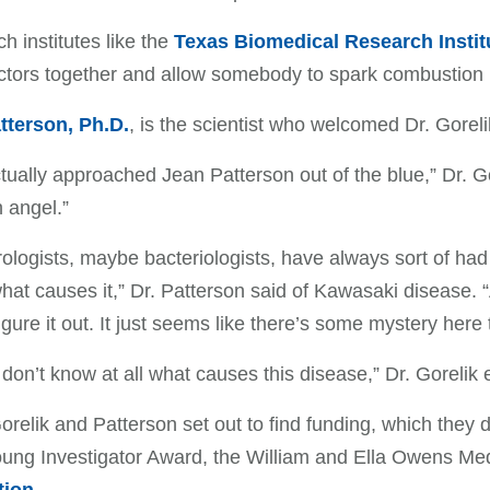
h institutes like the
Texas Biomedical Research Instit
ctors together and allow somebody to spark combustion
tterson, Ph.D.
, is the scientist who welcomed Dr. Gorel
actually approached Jean Patterson out of the blue,” Dr. G
 angel.”
rologists, maybe bacteriologists, have always sort of had
at causes it,” Dr. Patterson said of Kawasaki disease.
igure it out. It just seems like there’s some mystery here t
l don’t know at all what causes this disease,” Dr. Gorelik
orelik and Patterson set out to find funding, which they 
ung Investigator Award, the William and Ella Owens Me