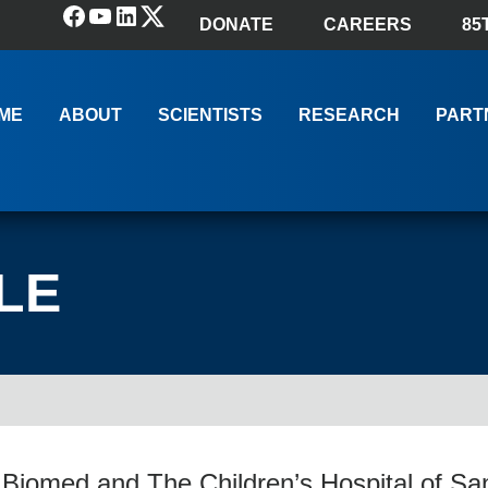
Facebook
YouTube
LinkedIn
(X) Twitter
DONATE
CAREERS
85
ME
ABOUT
SCIENTISTS
RESEARCH
PART
LE
Biomed and The Children’s Hospital of Sa