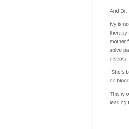
And Dr. P
Ivy is n
therapy 
mother f
solve pa
disease 
“She’s b
on blood 
This is 
leading 