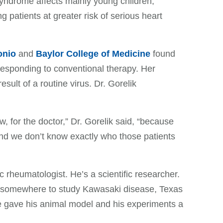
yndrome affects mainly young children,
g patients at greater risk of serious heart
onio
and
Baylor College of Medicine
found
responding to conventional therapy. Her
ult of a routine virus. Dr. Gorelik
ow, for the doctor,” Dr. Gorelik said, “because
and we don’t know exactly who those patients
ric rheumatologist. He’s a scientific researcher.
 somewhere to study Kawasaki disease, Texas
e gave his animal model and his experiments a