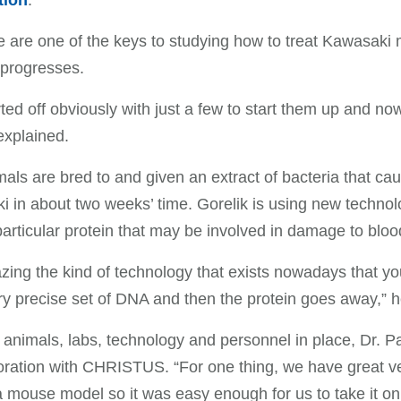
tion
.
 are one of the keys to studying how to treat Kawasaki m
 progresses.
ted off obviously with just a few to start them up and n
explained.
als are bred to and given an extract of bacteria that c
 in about two weeks’ time. Gorelik is using new technol
articular protein that may be involved in damage to bloo
azing the kind of technology that exists nowadays that you
ry precise set of DNA and then the protein goes away,” h
 animals, labs, technology and personnel in place, Dr. P
oration with CHRISTUS. “For one thing, we have great ve
 mouse model so it was easy enough for us to take it on