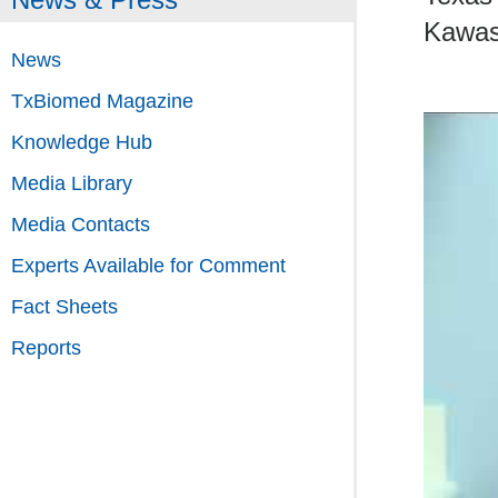
Kawas
News
TxBiomed Magazine
Knowledge Hub
Media Library
Media Contacts
Experts Available for Comment
Fact Sheets
Reports