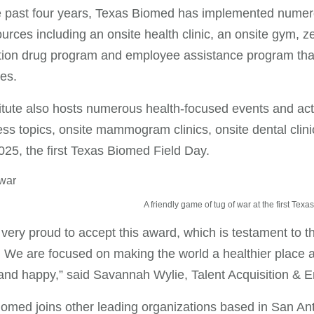
 past four years, Texas Biomed has implemented numerou
urces including an onsite health clinic, an onsite gym, z
tion drug program and employee assistance program that p
es.
itute also hosts numerous health-focused events and acti
ess topics, onsite mammogram clinics, onsite dental clin
025, the first Texas Biomed Field Day.
A friendly game of tug of war at the first Tex
very proud to accept this award, which is testament to th
e. We are focused on making the world a healthier place a
 and happy,” said Savannah Wylie, Talent Acquisition 
omed joins other leading organizations based in San Anto