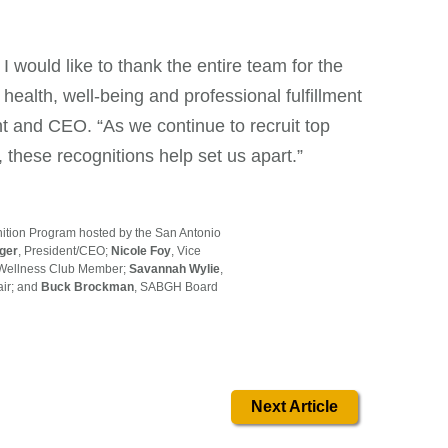
 would like to thank the entire team for the
ealth, well-being and professional fulfillment
t and CEO. “As we continue to recruit top
, these recognitions help set us apart.”
ition Program hosted by the San Antonio
nger
, President/CEO;
Nicole Foy
, Vice
d Wellness Club Member;
Savannah Wylie
,
ir; and
Buck Brockman
, SABGH Board
Next Article