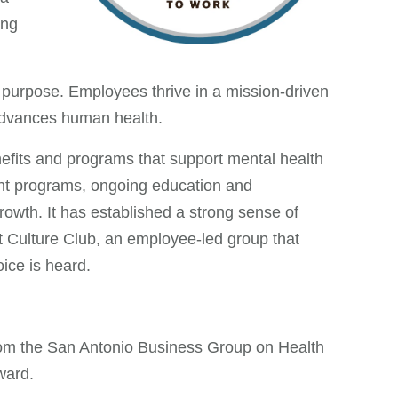
ing
 purpose. Employees thrive in a mission-driven
 advances human health.
fits and programs that support mental health
ent programs, ongoing education and
owth. It has established a strong sense of
t Culture Club, an employee-led group that
ice is heard.
rom the San Antonio Business Group on Health
ward.