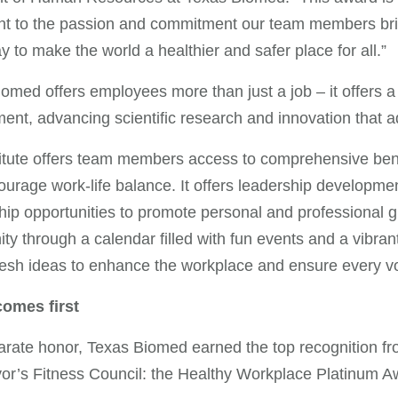
nt to the passion and commitment our team members br
y to make the world a healthier and safer place for all.”
omed offers employees more than just a job – it offers a
ent, advancing scientific research and innovation that
itute offers team members access to comprehensive bene
urage work-life balance. It offers leadership developm
ip opportunities to promote personal and professional gr
y through a calendar filled with fun events and a vibran
resh ideas to enhance the workplace and ensure every vo
comes first
arate honor, Texas Biomed earned the top recognition f
r’s Fitness Council: the Healthy Workplace Platinum A