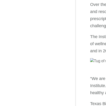
Over the
and reso
prescrip
challeng
The Inst
of welln
and in 2
“We are 
Institut
healthy
Texas Bi