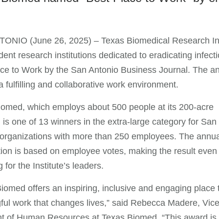
NIO (June 26, 2025) – Texas Biomedical Research Insti
ent research institutions dedicated to eradicating infe
ce to Work by the San Antonio Business Journal. The an
a fulfilling and collaborative work environment.
omed, which employs about 500 people at its 200-acre
is one of 13 winners in the extra-large category for San
organizations with more than 250 employees. The annua
ion is based on employee votes, making the result even
g for the Institute’s leaders.
iomed offers an inspiring, inclusive and engaging place 
ul work that changes lives,” said Rebecca Madere, Vic
nt of Human Resources at Texas Biomed. “This award is