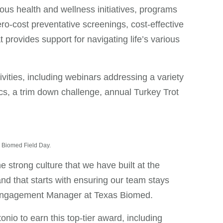
s health and wellness initiatives, programs
ero-cost preventative screenings, cost-effective
rovides support for navigating life’s various
vities, including webinars addressing a variety
ics, a trim down challenge, annual Turkey Trot
as Biomed Field Day.
e strong culture that we have built at the
nd that starts with ensuring our team stays
& Engagement Manager at Texas Biomed.
nio to earn this top-tier award, including