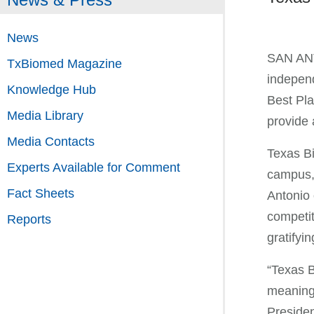
News
SAN ANTO
TxBiomed Magazine
independ
Knowledge Hub
Best Pla
Media Library
provide 
Media Contacts
Texas Bi
Experts Available for Comment
campus, 
Fact Sheets
Antonio 
competit
Reports
gratifyin
“Texas B
meaningf
Preside