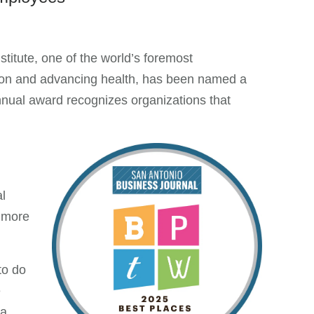
tute, one of the world’s foremost
ction and advancing health, has been named a
nual award recognizes organizations that
l
 more
to do
e
 a