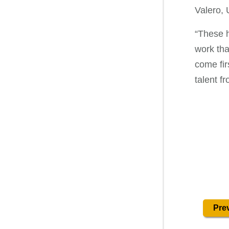
Valero,
“These h
work tha
come fir
talent f
Prev