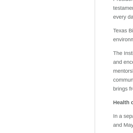
testame
every da
Texas Bi
environm
The Inst
and enco
mentorsh
communit
brings f
Health 
In a sep
and Mayo