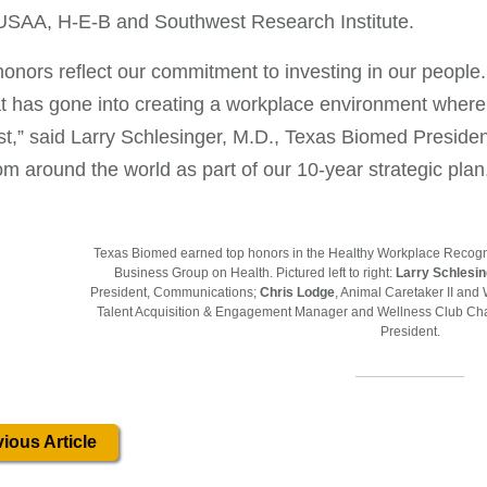
 USAA, H-E-B and Southwest Research Institute.
onors reflect our commitment to investing in our people. I
t has gone into creating a workplace environment where h
st,” said Larry Schlesinger, M.D., Texas Biomed Presiden
rom around the world as part of our 10-year strategic plan
Texas Biomed earned top honors in the Healthy Workplace Recogn
Business Group on Health. Pictured left to right:
Larry Schlesi
President, Communications;
Chris Lodge
, Animal Caretaker II an
Talent Acquisition & Engagement Manager and Wellness Club Cha
President.
ious Article