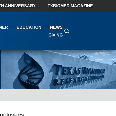
TH ANNIVERSARY
TXBIOMED MAGAZINE
NER
EDUCATION
NEWS
GIVING
mployees