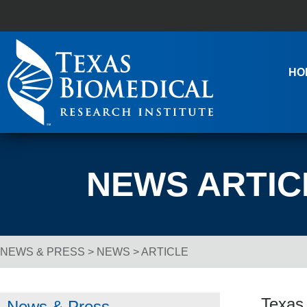
Skip to content
Main Navigation
HO
NEWS ARTIC
NEWS & PRESS
>
NEWS
> ARTICLE
Breadcrumb Navigation
Texas
News & Press