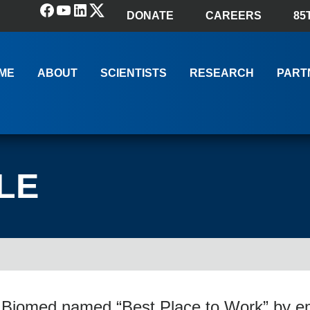
Facebook
YouTube
LinkedIn
(X) Twitter
DONATE
CAREERS
85
ME
ABOUT
SCIENTISTS
RESEARCH
PART
LE
 Biomed named “Best Place to Work” by e