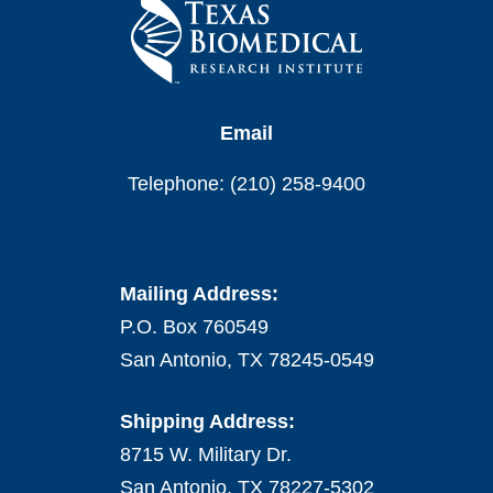
Email
Telephone: (210) 258-9400
Mailing Address:
P.O. Box 760549
San Antonio, TX 78245-0549
Shipping Address:
8715 W. Military Dr.
San Antonio, TX 78227-5302