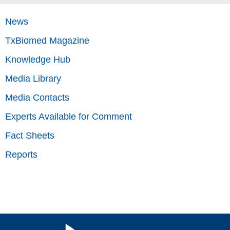
News
TxBiomed Magazine
Knowledge Hub
Media Library
Media Contacts
Experts Available for Comment
Fact Sheets
Reports