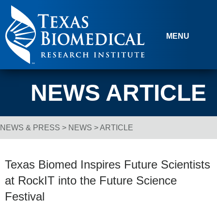
Skip to content
MENU
NEWS ARTICLE
NEWS & PRESS
>
NEWS
> ARTICLE
Breadcrumb Navigation
Texas Biomed Inspires Future Scientists
at RockIT into the Future Science
Festival