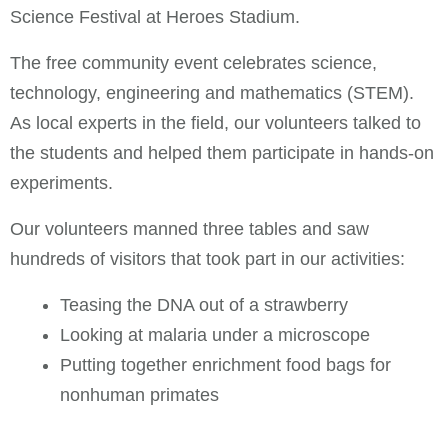
Science Festival at Heroes Stadium.
The free community event celebrates science,
technology, engineering and mathematics (STEM).
As local experts in the field, our volunteers talked to
the students and helped them participate in hands-on
experiments.
Our volunteers manned three tables and saw
hundreds of visitors that took part in our activities:
Teasing the DNA out of a strawberry
Looking at malaria under a microscope
Putting together enrichment food bags for
nonhuman primates