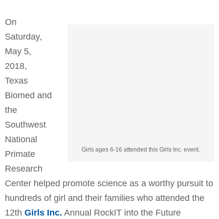
On
Saturday,
May 5,
2018,
Texas
Biomed and
the
Southwest
National
Girls ages 6-16 attended this Girls Inc. event.
Primate
Research
Center helped promote science as a worthy pursuit to
hundreds of girl and their families who attended the
12th
Girls Inc.
Annual RockIT into the Future