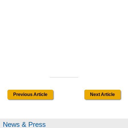
Previous Article
Next Article
News & Press