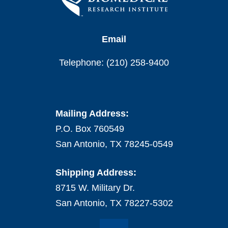
Email
Telephone: (210) 258-9400
Mailing Address:
P.O. Box 760549
San Antonio, TX 78245-0549
Shipping Address:
8715 W. Military Dr.
San Antonio, TX 78227-5302