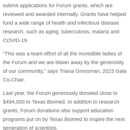
submit applications for Forum grants, which are
reviewed and awarded internally. Grants have helped
fund a wide range of health and infectious disease
research, such as aging, tuberculosis, malaria and
COVID-19.
“This was a team effort of all the incredible ladies of
the Forum and we are blown away by the generosity
of our community,” says Triana Grossman, 2023 Gala
Co-Chair.
Last year, the Forum generously donated close to
$494,000 to Texas Biomed. In addition to research
grants, Forum donations also support education
programs put on by Texas Biomed to inspire the next
generation of scientists.