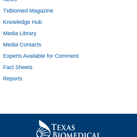
TxBiomed Magazine
Knowledge Hub
Media Library
Media Contacts
Experts Available for Comment
Fact Sheets
Reports