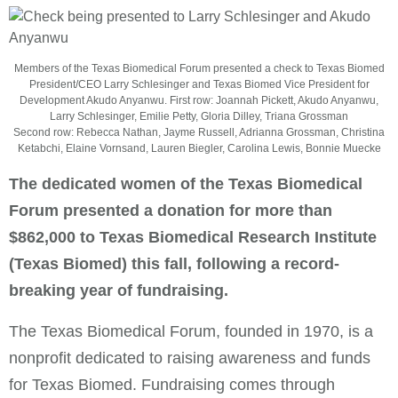
Members of the Texas Biomedical Forum presented a check to Texas Biomed
President/CEO Larry Schlesinger and Texas Biomed Vice President for
Development Akudo Anyanwu. First row: Joannah Pickett, Akudo Anyanwu,
Larry Schlesinger, Emilie Petty, Gloria Dilley, Triana Grossman
Second row: Rebecca Nathan, Jayme Russell, Adrianna Grossman, Christina
Ketabchi, Elaine Vornsand, Lauren Biegler, Carolina Lewis, Bonnie Muecke
The dedicated women of the Texas Biomedical
Forum presented a donation for more than
$862,000 to Texas Biomedical Research Institute
(Texas Biomed) this fall, following a record-
breaking year of fundraising.
The Texas Biomedical Forum, founded in 1970, is a
nonprofit dedicated to raising awareness and funds
for Texas Biomed. Fundraising comes through