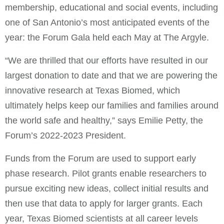
membership, educational and social events, including
one of San Antonio’s most anticipated events of the
year: the Forum Gala held each May at The Argyle.
“We are thrilled that our efforts have resulted in our
largest donation to date and that we are powering the
innovative research at Texas Biomed, which
ultimately helps keep our families and families around
the world safe and healthy,” says Emilie Petty, the
Forum’s 2022-2023 President.
Funds from the Forum are used to support early
phase research. Pilot grants enable researchers to
pursue exciting new ideas, collect initial results and
then use that data to apply for larger grants. Each
year, Texas Biomed scientists at all career levels