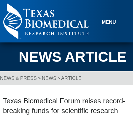
Skip to content
MENU
NEWS ARTICLE
NEWS & PRESS
>
NEWS
> ARTICLE
Breadcrumb Navigation
Texas Biomedical Forum raises record-
breaking funds for scientific research