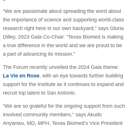
“We are passionate about spreading the word about
the importance of science and supporting world-class
research right here in our own backyard,” says Gloria
Dilley, 2023 Gala Co-Chair. “Texas Biomed is making
a true difference in the world and we are proud to be
a part of advancing its mission.”
The Forum recently unveiled the 2024 Gala theme:
La Vie en Rose
, with an eye towards further building
support for the Institute as it continues to expand and
recruit top talent to San Antonio.
“We are so grateful for the ongoing support from such
involved community members,” says Akudo
Anyanwu, MD, MPH, Texas Biomed’s Vice President