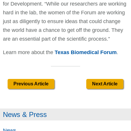
for Development. “While our researchers are working
hard in the lab, the women of the Forum are working
just as diligently to ensure ideas that could change
the world have a chance to get off the ground. They
are an essential part of the scientific process.”
Learn more about the
Texas Biomedical Forum
.
Previous Article
Next Article
News & Press
News