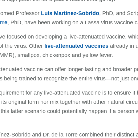
iomed Professor
Luis Martínez-Sobrido
, PhD, and Scri
rre
, PhD, have been working on a Lassa virus vaccine ca
e focused on developing a live-attenuated vaccine, whic
of the virus. Other
live-attenuated vaccines
already in 
(MMR), smallpox, chickenpox and yellow fever.
attenuated vaccine can offer longer-lasting and broader
s being trained to recognize the entire virus—not just one
quirement for any live-attenuated vaccine is to ensure it
o its original form nor mix together with other natural cir
, this latter scenario could potentially happen if a pers
ínez-Sobrido and Dr. de la Torre combined their distinct