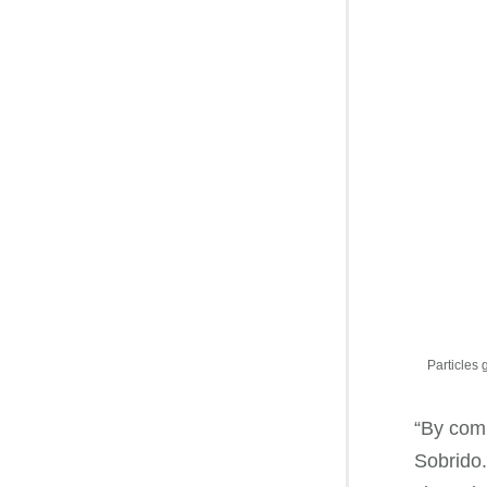
Particles 
“By comb
Sobrido.