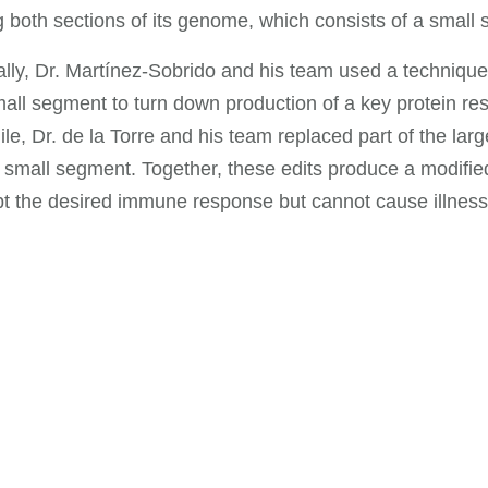
 both sections of its genome, which consists of a small
ally, Dr. Martínez-Sobrido and his team used a techniqu
mall segment to turn down production of a key protein resp
e, Dr. de la Torre and his team replaced part of the la
 small segment. Together, these edits produce a modified v
t the desired immune response but cannot cause illness