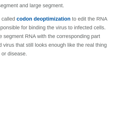
 segment and large segment.
e called
codon deoptimization
to edit the RNA
onsible for binding the virus to infected cells.
rge segment RNA with the corresponding part
irus that still looks enough like the real thing
 or disease.