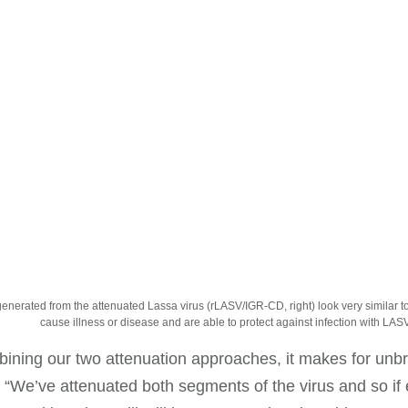
generated from the attenuated Lassa virus (rLASV/IGR-CD, right) look very similar to 
cause illness or disease and are able to protect against infection with LASV
ining our two attenuation approaches, it makes for unbr
 “We’ve attenuated both segments of the virus and so if