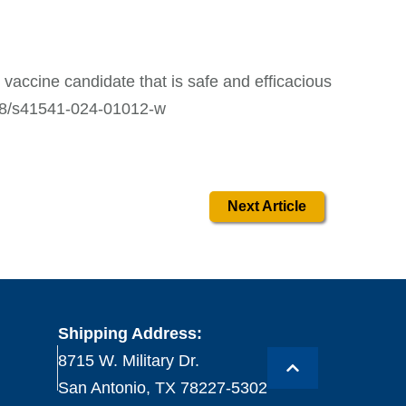
d vaccine candidate that is safe and efficacious
1038/s41541-024-01012-w
Next Article
Shipping Address:
8715 W. Military Dr.
San Antonio, TX 78227-5302