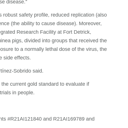
use disease.”
robust safety profile, reduced replication (also
lence (the ability to cause disease). Moreover,
grated Research Facility at Fort Detrick,
inea pigs, divided into groups that received the
ure to a normally lethal dose of the virus, the
side effects.
rtínez-Sobrido said.
he current gold standard to evaluate if
rials in people.
rants #R21AI121840 and R21AI169789 and