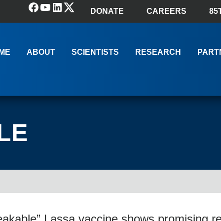
Facebook
YouTube
LinkedIn
(X) Twitter
DONATE
CAREERS
85
ME
ABOUT
SCIENTISTS
RESEARCH
PART
LE
akable” Lassa vaccine shows promising re