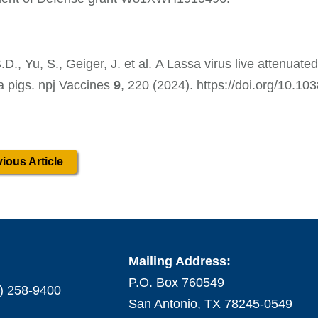
.D., Yu, S., Geiger, J. et al. A Lassa virus live attenuate
a pigs. npj Vaccines
9
, 220 (2024). https://doi.org/10.
ious Article
Mailing Address:
P.O. Box 760549
) 258-9400
San Antonio, TX 78245-0549