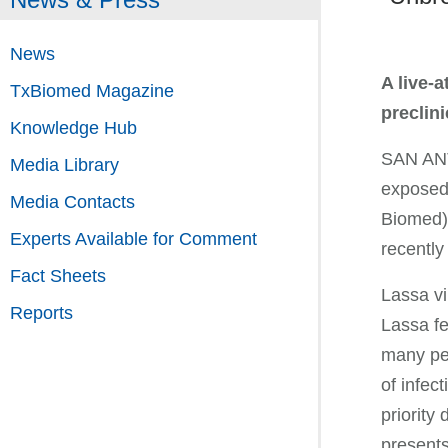
News
A live-
TxBiomed Magazine
preclini
Knowledge Hub
SAN ANTO
Media Library
exposed 
Media Contacts
Biomed),
Experts Available for Comment
recently
Fact Sheets
Lassa vi
Reports
Lassa fe
many peo
of infect
priority
presents