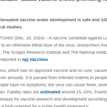
attenuated vaccine under development is safe and 100
cal studies.
NIO (Dec. 16, 2024) – A vaccine candidate against Las
to an otherwise lethal dose of the virus, researchers f
 The Scripps Research Institute and The National Institu
 reported in
npj Vaccines
.
rus, which has no approved vaccine and no cure, causes
ver annually. It is passed from infected rodents to peop
ple have no symptoms, the virus can cause fever, sever
ion. Fatality rates are
estimated
around 15–20%. Found th
 disease for vaccine research and development according
 a high potential for a public health emergency.