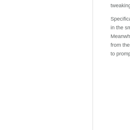
tweaking
Specific
in the s
Meanwhil
from the
to promp