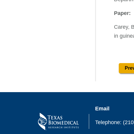
Paper:
Carey, B
in guine
Prev
Email
Telephone: (210