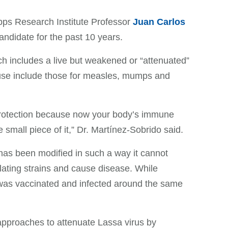
pps Research Institute Professor
Juan Carlos
ndidate for the past 10 years.
h includes a live but weakened or “attenuated”
use include those for measles, mumps and
 protection because now your body’s immune
 small piece of it,” Dr. Martínez-Sobrido said.
 has been modified in such a way it cannot
culating strains and cause disease. While
on was vaccinated and infected around the same
 approaches to attenuate Lassa virus by