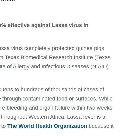
% effective against Lassa virus in
sa virus completely protected guinea pigs
rom Texas Biomedical Research Institute (Texas
te of Allergy and Infectious Diseases (NIAID)
 tens to hundreds of thousands of cases of
le through contaminated food or surfaces. While
e bleeding and organ failure within two weeks
roughout Western Africa, Lassa fever is a
 to
The World Health Organization
because it