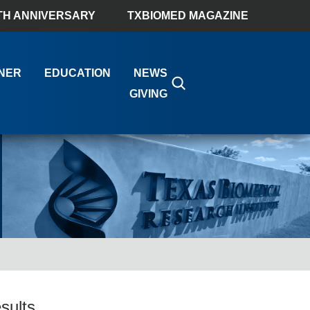
TH ANNIVERSARY
TXBIOMED MAGAZINE
NER
EDUCATION
NEWS
GIVING
sults