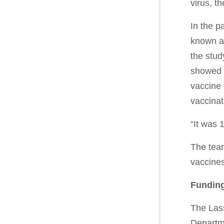
virus, t
In the p
known as
the stud
showed v
vaccine 
vaccinat
“It was 
The team
vaccines
Funding
The Las
Departm