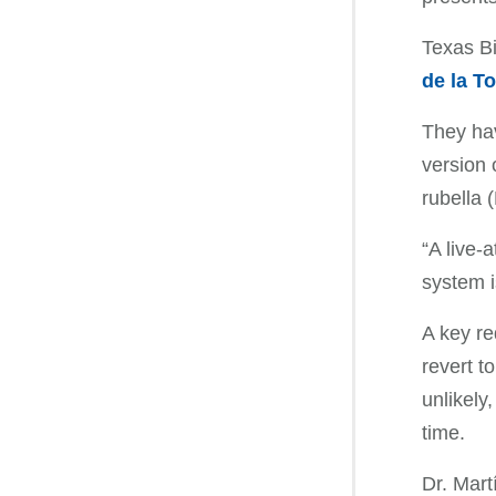
Texas B
de la To
They hav
version 
rubella 
“A live-
system i
A key re
revert t
unlikely
time.
Dr. Mart