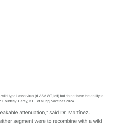
wild-type Lassa virus (rLASV-WT, left) but do not have the ability to
. Courtesy: Carey, B.D., et al. npj Vaccines 2024.
eakable attenuation,” said Dr. Martínez-
 either segment were to recombine with a wild