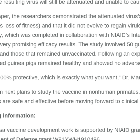
he resulting virus will still be attenuated and unable to ca
aper, the researchers demonstrated the attenuated virus’s 
 loss of fitness) and that it did not evolve to regain viru
y, which was completed in collaboration with NIAID’s Inte
ery promising efficacy results. The study involved 50 gu
and those that remained unvaccinated. Following an expos
ed guinea pigs remained healthy and showed no adverse 
100% protective, which is exactly what you want,” Dr. Ma
 next plans to study the vaccine in nonhuman primates, t
 are safe and effective before moving forward to clinical t
 information:
sa vaccine development work is supported by NIAID g
ent of Defense grant W81XWH1910496.