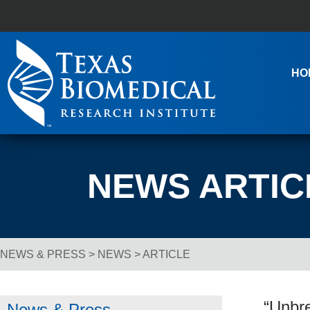
Skip to content
Main Navigation
HO
NEWS ARTIC
NEWS & PRESS
>
NEWS
> ARTICLE
Breadcrumb Navigation
“Unbre
News & Press