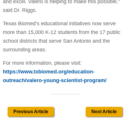
and excel. Valero is helping to make this possible,”
said Dr. Riggs.
Texas Biomed’s educational initiatives now serve
more than 15,000 K-12 students from the 17 public
school districts that serve San Antonio and the
surrounding areas.
For more information, please visit:
https://www.txbiomed.org/education-
outreach/valero-young-scientist-program/
Previous Article
Next Article