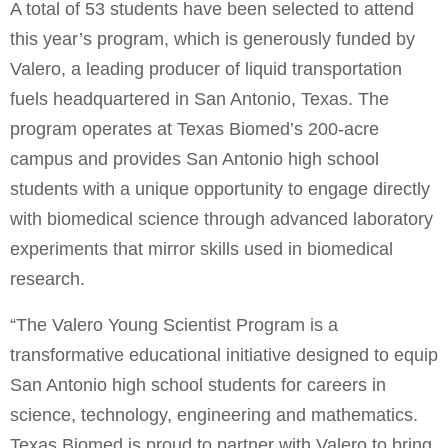
A total of 53 students have been selected to attend
this year’s program, which is generously funded by
Valero, a leading producer of liquid transportation
fuels headquartered in San Antonio, Texas. The
program operates at Texas Biomed’s 200-acre
campus and provides San Antonio high school
students with a unique opportunity to engage directly
with biomedical science through advanced laboratory
experiments that mirror skills used in biomedical
research.
“The Valero Young Scientist Program is a
transformative educational initiative designed to equip
San Antonio high school students for careers in
science, technology, engineering and mathematics.
Texas Biomed is proud to partner with Valero to bring