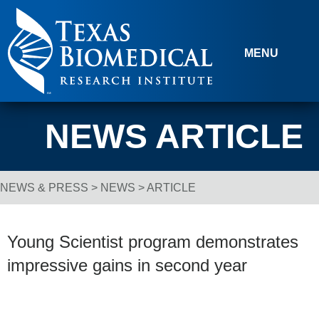
Skip to content
MENU
NEWS ARTICLE
NEWS & PRESS
>
NEWS
> ARTICLE
Breadcrumb Navigation
Young Scientist program demonstrates
impressive gains in second year