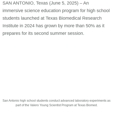
SAN ANTONIO, Texas (June 5, 2025) – An
immersive science education program for high school
students launched at Texas Biomedical Research
Institute in 2024 has grown by more than 50% as it
prepares for its second summer session.
San Antonio high school students conduct advanced laboratory experiments as
part of the Valero Young Scientist Program at Texas Biomed.