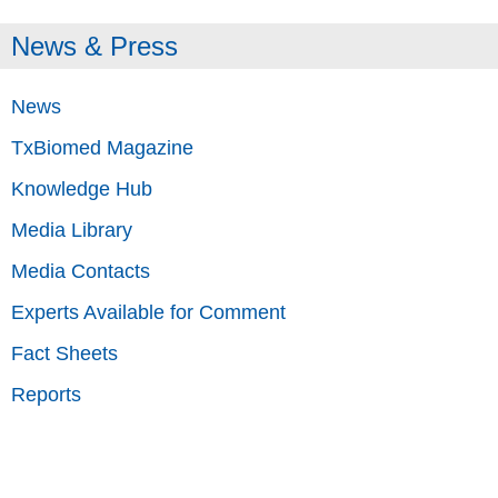
News & Press
News
TxBiomed Magazine
Knowledge Hub
Media Library
Media Contacts
Experts Available for Comment
Fact Sheets
Reports