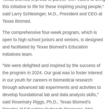
this initiative to life for these inspiring young people,”
said Larry Schlesinger, M.D., President and CEO at
Texas Biomed.
The comprehensive four-week program, which is
open to high school juniors and seniors, is designed
and facilitated by Texas Biomed’s Education
Initiatives team.
“We were delighted and inspired by the success of
the program in 2024. Our goal was to foster interest
in our youth for careers in biomedical research
through advanced lab experiments and activities to
develop foundational lab and data analysis skills,”
said Rosemary Riggs, Ph.D., Texas Biomed’s