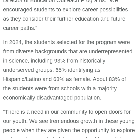
Director of Education Outreach Programs. “We
encouraged students to explore career possibilities
as they consider their further education and future
career paths.”
In 2024, the students selected for the program were
from diverse backgrounds that are underrepresented
in science, including 93% from historically
underserved groups, 65% identifying as
Hispanic/Latino and 63% as female. About 83% of
the students were from schools with a majority
economically disadvantaged population.
“There is a need in our community to open doors for
our youth. We see tremendous growth in these young
people when they are given the opportunity to explore