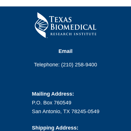
Email
Telephone: (210) 258-9400
Mailing Address:
P.O. Box 760549
San Antonio, TX 78245-0549
Shipping Address: