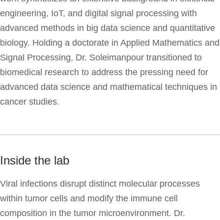
engineering, IoT, and digital signal processing with
advanced methods in big data science and quantitative
biology. Holding a doctorate in Applied Mathematics and
Signal Processing, Dr. Soleimanpour transitioned to
biomedical research to address the pressing need for
advanced data science and mathematical techniques in
cancer studies.
Inside the lab
Viral infections disrupt distinct molecular processes
within tumor cells and modify the immune cell
composition in the tumor microenvironment. Dr.