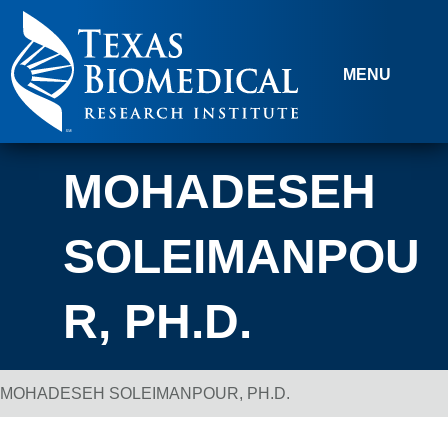
Skip to content
MENU
MOHADESEH
SOLEIMANPOU
R, PH.D.
MOHADESEH SOLEIMANPOUR, PH.D.
Breadcrumb Navigation