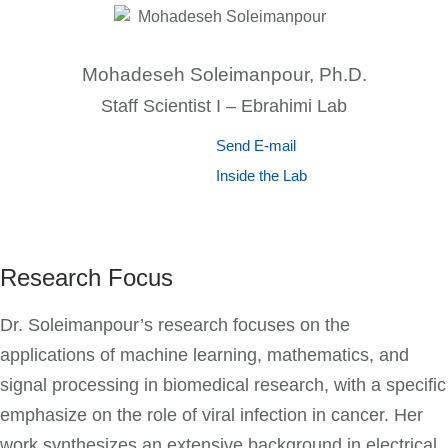
Mohadeseh Soleimanpour, Ph.D.
Staff Scientist I – Ebrahimi Lab
Send E-mail
Inside the Lab
Research Focus
Dr. Soleimanpour’s research focuses on the
applications of machine learning, mathematics, and
signal processing in biomedical research, with a specific
emphasize on the role of viral infection in cancer. Her
work synthesizes an extensive background in electrical