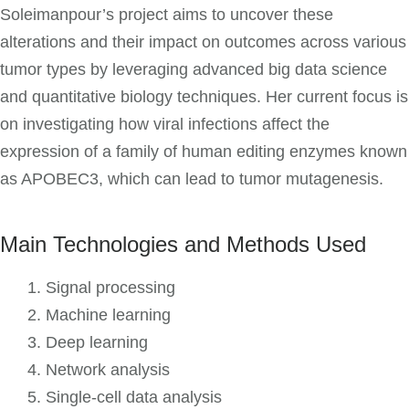
Soleimanpour’s project aims to uncover these
alterations and their impact on outcomes across various
tumor types by leveraging advanced big data science
and quantitative biology techniques. Her current focus is
on investigating how viral infections affect the
expression of a family of human editing enzymes known
as APOBEC3, which can lead to tumor mutagenesis.
Main Technologies and Methods Used
Signal processing
Machine learning
Deep learning
Network analysis
Single-cell data analysis