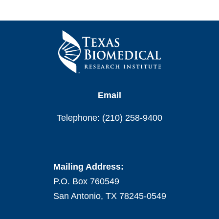
Email
Telephone: (210) 258-9400
Mailing Address:
P.O. Box 760549
San Antonio, TX 78245-0549