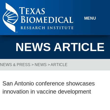
Skip to content
MENU
NEWS ARTICLE
NEWS & PRESS
>
NEWS
> ARTICLE
Breadcrumb Navigation
San Antonio conference showcases
innovation in vaccine development