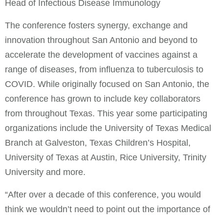
Head of Infectious Disease Immunology
The conference fosters synergy, exchange and
innovation throughout San Antonio and beyond to
accelerate the development of vaccines against a
range of diseases, from influenza to tuberculosis to
COVID. While originally focused on San Antonio, the
conference has grown to include key collaborators
from throughout Texas. This year some participating
organizations include the University of Texas Medical
Branch at Galveston, Texas Children’s Hospital,
University of Texas at Austin, Rice University, Trinity
University and more.
“After over a decade of this conference, you would
think we wouldn’t need to point out the importance of