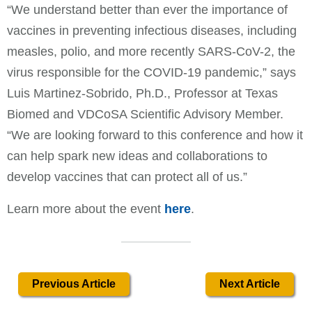
“We understand better than ever the importance of
vaccines in preventing infectious diseases, including
measles, polio, and more recently SARS-CoV-2, the
virus responsible for the COVID-19 pandemic,” says
Luis Martinez-Sobrido, Ph.D., Professor at Texas
Biomed and VDCoSA Scientific Advisory Member.
“We are looking forward to this conference and how it
can help spark new ideas and collaborations to
develop vaccines that can protect all of us.”
Learn more about the event
here
.
Previous Article
Next Article