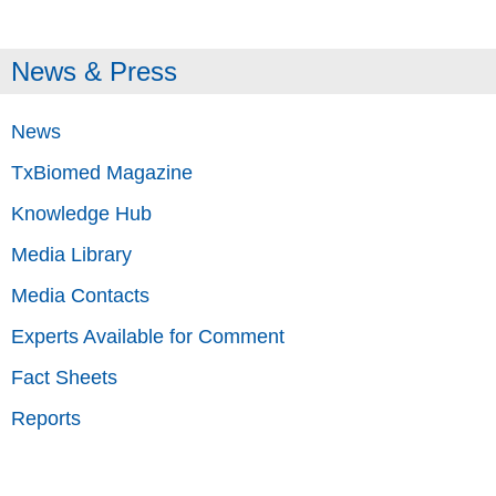
News & Press
News
TxBiomed Magazine
Knowledge Hub
Media Library
Media Contacts
Experts Available for Comment
Fact Sheets
Reports