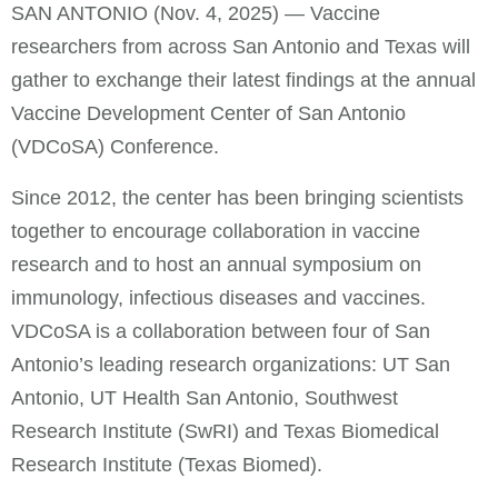
SAN ANTONIO (Nov. 4, 2025) — Vaccine
researchers from across San Antonio and Texas will
gather to exchange their latest findings at the annual
Vaccine Development Center of San Antonio
(VDCoSA) Conference.
Since 2012, the center has been bringing scientists
together to encourage collaboration in vaccine
research and to host an annual symposium on
immunology, infectious diseases and vaccines.
VDCoSA is a collaboration between four of San
Antonio’s leading research organizations: UT San
Antonio, UT Health San Antonio, Southwest
Research Institute (SwRI) and Texas Biomedical
Research Institute (Texas Biomed).