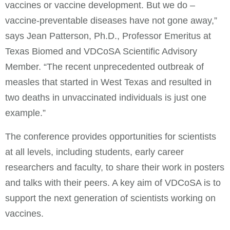
vaccines or vaccine development. But we do –
vaccine-preventable diseases have not gone away,”
says Jean Patterson, Ph.D., Professor Emeritus at
Texas Biomed and VDCoSA Scientific Advisory
Member. “The recent unprecedented outbreak of
measles that started in West Texas and resulted in
two deaths in unvaccinated individuals is just one
example.”
The conference provides opportunities for scientists
at all levels, including students, early career
researchers and faculty, to share their work in posters
and talks with their peers. A key aim of VDCoSA is to
support the next generation of scientists working on
vaccines.