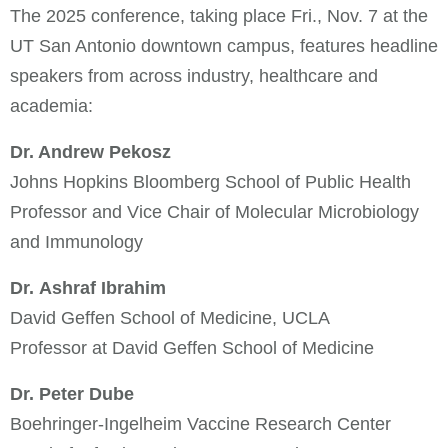
The 2025 conference, taking place Fri., Nov. 7 at the
UT San Antonio downtown campus, features headline
speakers from across industry, healthcare and
academia:
Dr. Andrew Pekosz
Johns Hopkins Bloomberg School of Public Health
Professor and Vice Chair of Molecular Microbiology
and Immunology
Dr. Ashraf Ibrahim
David Geffen School of Medicine, UCLA
Professor at David Geffen School of Medicine
Dr. Peter Dube
Boehringer-Ingelheim Vaccine Research Center