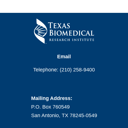
Email
Telephone: (210) 258-9400
Mailing Address:
P.O. Box 760549
San Antonio, TX 78245-0549