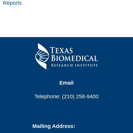
Reports
Email
Telephone: (210) 258-9400
Mailing Address: