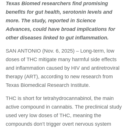
Texas Biomed researchers find promising
benefits for gut health, serotonin levels and
more.
The study, reported in Science
Advances, could have broad implications for
other diseases linked to gut inflammation.
SAN ANTONIO (Nov. 6, 2025) – Long-term, low
doses of THC mitigate many harmful side effects
and inflammation caused by HIV and antiretroviral
therapy (ART), according to new research from
Texas Biomedical Research Institute.
THC is short for tetrahydrocannabinol, the main
active compound in cannabis. The preclinical study
used very low doses of THC, meaning the
compounds don’t trigger overt nervous system