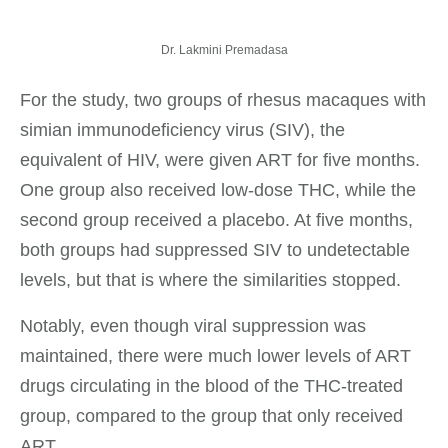
Dr. Lakmini Premadasa
For the study, two groups of rhesus macaques with
simian immunodeficiency virus (SIV), the
equivalent of HIV, were given ART for five months.
One group also received low-dose THC, while the
second group received a placebo. At five months,
both groups had suppressed SIV to undetectable
levels, but that is where the similarities stopped.
Notably, even though viral suppression was
maintained, there were much lower levels of ART
drugs circulating in the blood of the THC-treated
group, compared to the group that only received
ART.