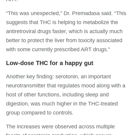
“This was unexpected,” Dr. Premadasa said. “This
suggests that THC is helping to metabolize the
antiretroviral drugs faster, which is actually much
better to protect the liver from toxicity associated
with some currently prescribed ART drugs.”
Low-dose THC for a happy gut
Another key finding: serotonin, an important
neurotransmitter that regulates mood along with a
host of other functions, including sleep and
digestion, was much higher in the THC-treated
group compared to controls.
The increases were observed across multiple