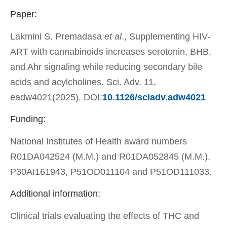
Paper:
Lakmini S. Premadasa
et al
., Supplementing HIV-
ART with cannabinoids increases serotonin, BHB,
and Ahr signaling while reducing secondary bile
acids and acylcholines. Sci. Adv. 11,
eadw4021(2025). DOI:
10.1126/sciadv.adw4021
Funding:
National Institutes of Health award numbers
R01DA042524 (M.M.) and R01DA052845 (M.M.),
P30AI161943, P51OD011104 and P51OD111033.
Additional information:
Clinical trials evaluating the effects of THC and