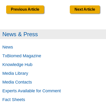
Previous Article
Next Article
News & Press
News
TxBiomed Magazine
Knowledge Hub
Media Library
Media Contacts
Experts Available for Comment
Fact Sheets