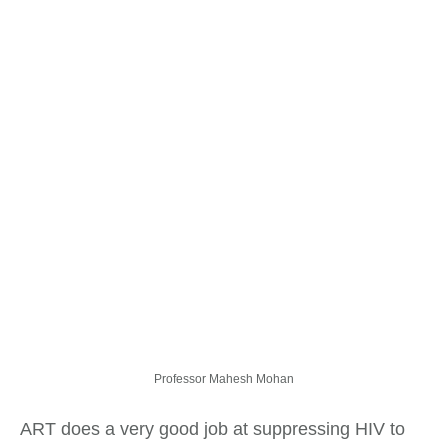
Professor Mahesh Mohan
ART does a very good job at suppressing HIV to