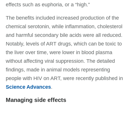
effects such as euphoria, or a “high.”
The benefits included increased production of the
chemical serotonin, while inflammation, cholesterol
and harmful secondary bile acids were all reduced.
Notably, levels of ART drugs, which can be toxic to
the liver over time, were lower in blood plasma
without affecting viral suppression. The detailed
findings, made in animal models representing
people with HIV on ART, were recently published in
Science Advances
.
Managing side effects