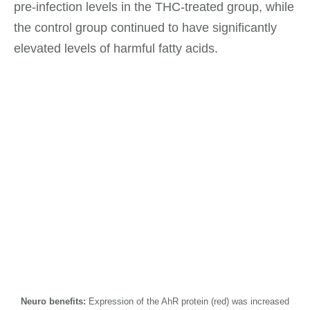
pre-infection levels in the THC-treated group, while
the control group continued to have significantly
elevated levels of harmful fatty acids.
Neuro benefits:
Expression of the AhR protein (red) was increased