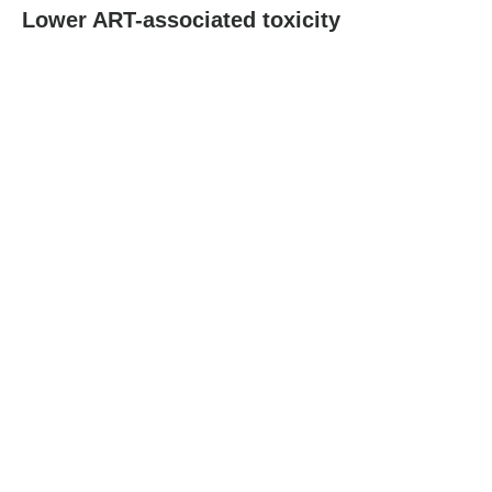
Lower ART-associated toxicity