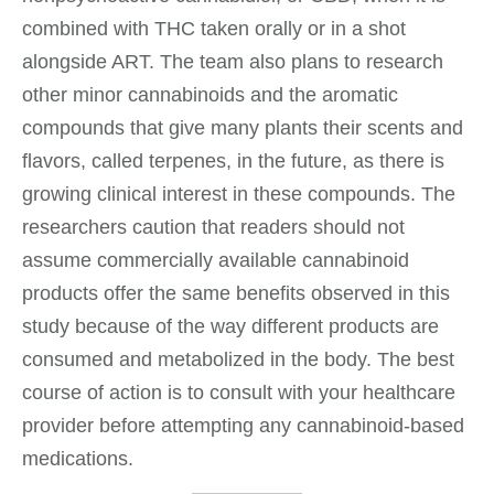
combined with THC taken orally or in a shot
alongside ART. The team also plans to research
other minor cannabinoids and the aromatic
compounds that give many plants their scents and
flavors, called terpenes, in the future, as there is
growing clinical interest in these compounds. The
researchers caution that readers should not
assume commercially available cannabinoid
products offer the same benefits observed in this
study because of the way different products are
consumed and metabolized in the body. The best
course of action is to consult with your healthcare
provider before attempting any cannabinoid-based
medications.