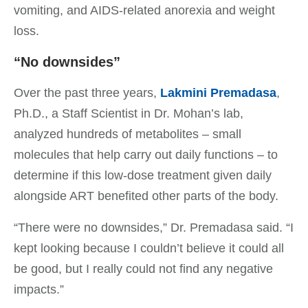
vomiting, and AIDS-related anorexia and weight
loss.
“No downsides”
Over the past three years,
Lakmini Premadasa
,
Ph.D., a Staff Scientist in Dr. Mohan’s lab,
analyzed hundreds of metabolites – small
molecules that help carry out daily functions – to
determine if this low-dose treatment given daily
alongside ART benefited other parts of the body.
“There were no downsides,” Dr. Premadasa said. “I
kept looking because I couldn’t believe it could all
be good, but I really could not find any negative
impacts.”