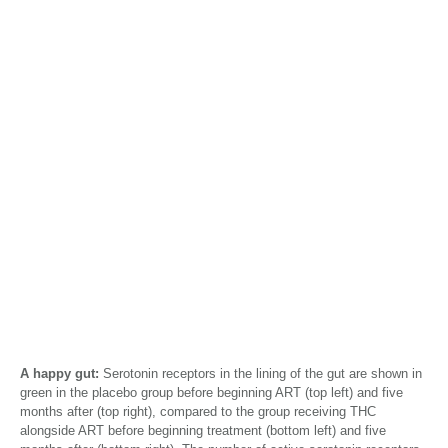
A happy gut:
Serotonin receptors in the lining of the gut are shown in
green in the placebo group before beginning ART (top left) and five
months after (top right), compared to the group receiving THC
alongside ART before beginning treatment (bottom left) and five