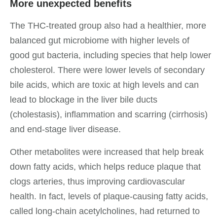
More unexpected benefits
The THC-treated group also had a healthier, more
balanced gut microbiome with higher levels of
good gut bacteria, including species that help lower
cholesterol. There were lower levels of secondary
bile acids, which are toxic at high levels and can
lead to blockage in the liver bile ducts
(cholestasis), inflammation and scarring (cirrhosis)
and end-stage liver disease.
Other metabolites were increased that help break
down fatty acids, which helps reduce plaque that
clogs arteries, thus improving cardiovascular
health. In fact, levels of plaque-causing fatty acids,
called long-chain acetylcholines, had returned to