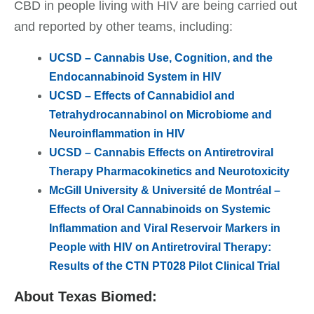
CBD in people living with HIV are being carried out
and reported by other teams, including:
UCSD – Cannabis Use, Cognition, and the
Endocannabinoid System in HIV
UCSD – Effects of Cannabidiol and
Tetrahydrocannabinol on Microbiome and
Neuroinflammation in HIV
UCSD – Cannabis Effects on Antiretroviral
Therapy Pharmacokinetics and Neurotoxicity
McGill University & Université de Montréal
–
Effects of Oral Cannabinoids on Systemic
Inflammation and Viral Reservoir Markers in
People with HIV on Antiretroviral Therapy:
Results of the CTN PT028 Pilot Clinical Trial
About Texas Biomed: