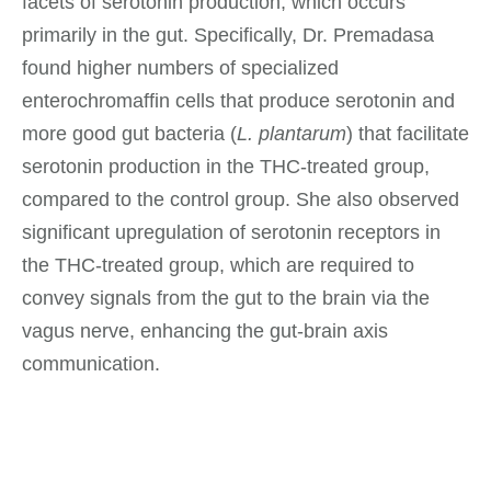
facets of serotonin production, which occurs
primarily in the gut. Specifically, Dr. Premadasa
found higher numbers of specialized
enterochromaffin cells that produce serotonin and
more good gut bacteria (
L. plantarum
) that facilitate
serotonin production in the THC-treated group,
compared to the control group. She also observed
significant upregulation of serotonin receptors in
the THC-treated group, which are required to
convey signals from the gut to the brain via the
vagus nerve, enhancing the gut-brain axis
communication.