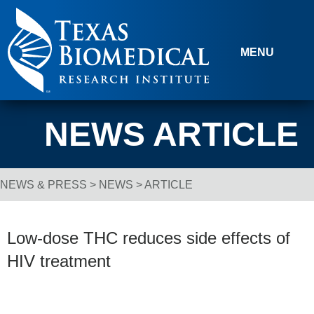
Skip to content
MENU
NEWS ARTICLE
NEWS & PRESS
>
NEWS
> ARTICLE
Breadcrumb Navigation
Low-dose THC reduces side effects of
HIV treatment