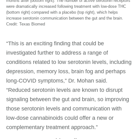
months after (bottom right). The number of active serotonin receptors
were dramatically increased following treatment with low-dose THC
(bottom right) compared with a placebo (top right), which helps
increase serotonin communication between the gut and the brain.
Credit: Texas Biomed
“This is an exciting finding that could be
investigated further to address a range of
conditions related to low serotonin levels, including
depression, memory loss, brain fog and perhaps
long-COVID symptoms,” Dr. Mohan said.
“Reduced serotonin levels are known to disrupt
signaling between the gut and brain, so improving
those serotonin levels and communication with
low-dose cannabinoids could offer a new or
complementary treatment approach.”