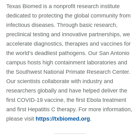
Texas Biomed is a nonprofit research institute
dedicated to protecting the global community from
infectious diseases. Through basic research,
preclinical testing and innovative partnerships, we
accelerate diagnostics, therapies and vaccines for
the world’s deadliest pathogens. Our San Antonio
campus hosts high containment laboratories and
the Southwest National Primate Research Center.
Our scientists collaborate with industry and
researchers globally and have helped deliver the
first COVID-19 vaccine, the first Ebola treatment
and first Hepatitis C therapy. For more information,
please visit
https://txbiomed.org
.