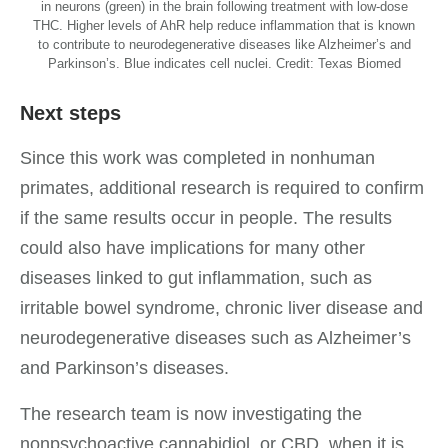
in neurons (green) in the brain following treatment with low-dose
THC. Higher levels of AhR help reduce inflammation that is known
to contribute to neurodegenerative diseases like Alzheimer’s and
Parkinson’s. Blue indicates cell nuclei. Credit: Texas Biomed
Next steps
Since this work was completed in nonhuman
primates, additional research is required to confirm
if the same results occur in people. The results
could also have implications for many other
diseases linked to gut inflammation, such as
irritable bowel syndrome, chronic liver disease and
neurodegenerative diseases such as Alzheimer’s
and Parkinson’s diseases.
The research team is now investigating the
nonpsychoactive cannabidiol, or CBD, when it is