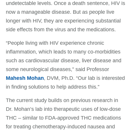
undetectable levels. Once a death sentence, HIV is
now a manageable disease. But as people live
longer with HIV, they are experiencing substantial
side effects from the virus and the medications.
“People living with HIV experience chronic
inflammation, which leads to many co-morbidities
such as cardiovascular disease, liver disease and
some neurological diseases,” said Professor
Mahesh Mohan
, DVM, Ph.D. “Our lab is interested
in finding solutions to help address this.”
The current study builds on previous research in
Dr. Mohan’s lab into therapeutic uses of low-dose
THC – similar to FDA-approved THC medications
for treating chemotherapy-induced nausea and