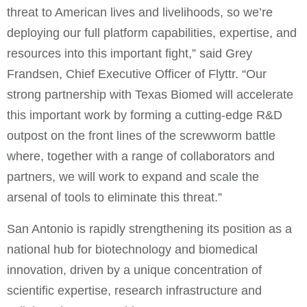
threat to American lives and livelihoods, so we’re
deploying our full platform capabilities, expertise, and
resources into this important fight,” said Grey
Frandsen, Chief Executive Officer of Flyttr. “Our
strong partnership with Texas Biomed will accelerate
this important work by forming a cutting-edge R&D
outpost on the front lines of the screwworm battle
where, together with a range of collaborators and
partners, we will work to expand and scale the
arsenal of tools to eliminate this threat.”
San Antonio is rapidly strengthening its position as a
national hub for biotechnology and biomedical
innovation, driven by a unique concentration of
scientific expertise, research infrastructure and