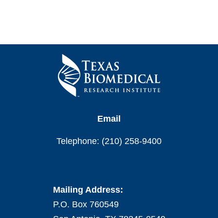
Email
Telephone: (210) 258-9400
Mailing Address:
P.O. Box 760549