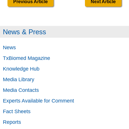
Previous Article
Next Article
News & Press
News
TxBiomed Magazine
Knowledge Hub
Media Library
Media Contacts
Experts Available for Comment
Fact Sheets
Reports