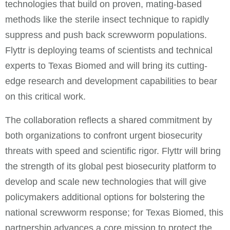
technologies that build on proven, mating-based
methods like the sterile insect technique to rapidly
suppress and push back screwworm populations.
Flyttr is deploying teams of scientists and technical
experts to Texas Biomed and will bring its cutting-
edge research and development capabilities to bear
on this critical work.
The collaboration reflects a shared commitment by
both organizations to confront urgent biosecurity
threats with speed and scientific rigor. Flyttr will bring
the strength of its global pest biosecurity platform to
develop and scale new technologies that will give
policymakers additional options for bolstering the
national screwworm response; for Texas Biomed, this
partnership advances a core mission to protect the