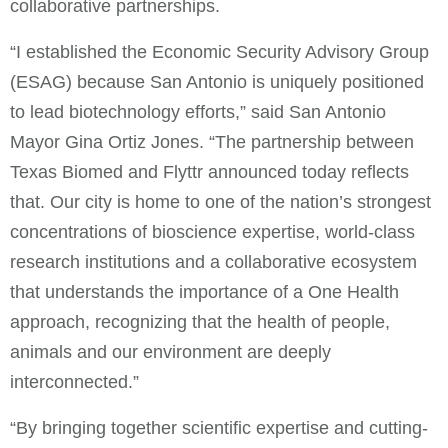
collaborative partnerships.
“I established the Economic Security Advisory Group
(ESAG) because San Antonio is uniquely positioned
to lead biotechnology efforts,” said San Antonio
Mayor Gina Ortiz Jones. “The partnership between
Texas Biomed and Flyttr announced today reflects
that. Our city is home to one of the nation’s strongest
concentrations of bioscience expertise, world-class
research institutions and a collaborative ecosystem
that understands the importance of a One Health
approach, recognizing that the health of people,
animals and our environment are deeply
interconnected.”
“By bringing together scientific expertise and cutting-