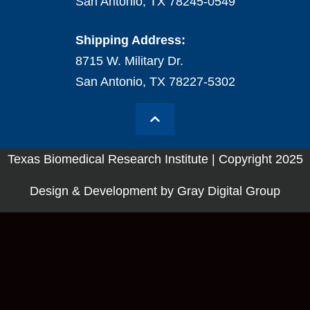
San Antonio, TX 78245-0549
Shipping Address:
8715 W. Military Dr.
San Antonio, TX 78227-5302
Texas Biomedical Research Institute | Copyright 2025
Design & Development by Gray Digital Group