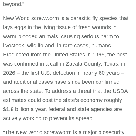
beyond.”
New World screwworm is a parasitic fly species that
lays eggs in the living tissue of fresh wounds in
warm-blooded animals, causing serious harm to
livestock, wildlife and, in rare cases, humans.
Eradicated from the United States in 1966, the pest
was confirmed in a calf in Zavala County, Texas, in
2026 – the first U.S. detection in nearly 60 years –
and additional cases have since been confirmed
across the state. To address a threat that the USDA
estimates could cost the state’s economy roughly
$1.8 billion a year, federal and state agencies are
actively working to prevent its spread.
“The New World screwworm is a major biosecurity