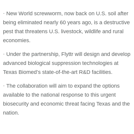
· New World screwworm, now back on U.S. soil after
being eliminated nearly 60 years ago, is a destructive
pest that threatens U.S. livestock, wildlife and rural
economies.
· Under the partnership, Flyttr will design and develop
advanced biological suppression technologies at
Texas Biomed’s state-of-the-art R&D facilities.
· The collaboration will aim to expand the options
available to the national response to this urgent
biosecurity and economic threat facing Texas and the
nation.