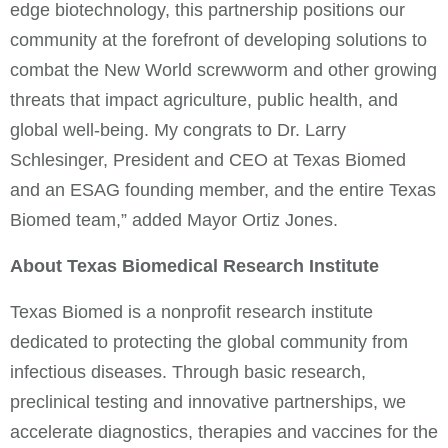
edge biotechnology, this partnership positions our
community at the forefront of developing solutions to
combat the New World screwworm and other growing
threats that impact agriculture, public health, and
global well-being. My congrats to Dr. Larry
Schlesinger, President and CEO at Texas Biomed
and an ESAG founding member, and the entire Texas
Biomed team,” added Mayor Ortiz Jones.
About Texas Biomedical Research Institute
Texas Biomed is a nonprofit research institute
dedicated to protecting the global community from
infectious diseases. Through basic research,
preclinical testing and innovative partnerships, we
accelerate diagnostics, therapies and vaccines for the