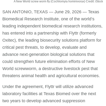
A New World screw worm fly (Cochliomyia hominivorax) Credit: iStock
SAN ANTONIO, TEXAS — June 29, 2026 — Texas
Biomedical Research Institute, one of the world’s
leading independent biomedical research institutions,
has entered into a partnership with Flyttr (formerly
Oxitec), the leading biosecurity solutions platform for
critical pest threats, to develop, evaluate and
advance next-generation biological solutions that
could strengthen future elimination efforts of New
World screwworm, a destructive livestock pest that
threatens animal health and agricultural economies.
Under the agreement, Flyttr will utilize advanced
laboratory facilities at Texas Biomed over the next
two years to develop advanced suppression