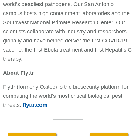
world’s deadliest pathogens. Our San Antonio
campus hosts high containment laboratories and the
Southwest National Primate Research Center. Our
scientists collaborate with industry and researchers
globally and have helped deliver the first COVID-19
vaccine, the first Ebola treatment and first Hepatitis C
therapy.
About Flyttr
Flyttr (formerly Oxitec) is the biosecurity platform for
combating the world’s most critical biological pest
threats.
flyttr.com