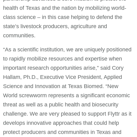
health of Texas and the nation by mobilizing world-
class science – in this case helping to defend the
state’s livestock producers, agriculture and
communities.
“As a scientific institution, we are uniquely positioned
to rapidly mobilize resources and expertise when
important research opportunities arise,” said Cory
Hallam, Ph.D., Executive Vice President, Applied
Science and Innovation at Texas Biomed. “New
World screwworm represents a significant economic
threat as well as a public health and biosecurity
challenge. We are very pleased to support Flyttr as it
develops innovative approaches that could help
protect producers and communities in Texas and