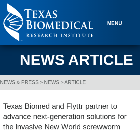
Skip to content
MENU
NEWS ARTICLE
NEWS & PRESS
>
NEWS
> ARTICLE
Breadcrumb Navigation
Texas Biomed and Flyttr partner to
advance next-generation solutions for
the invasive New World screwworm