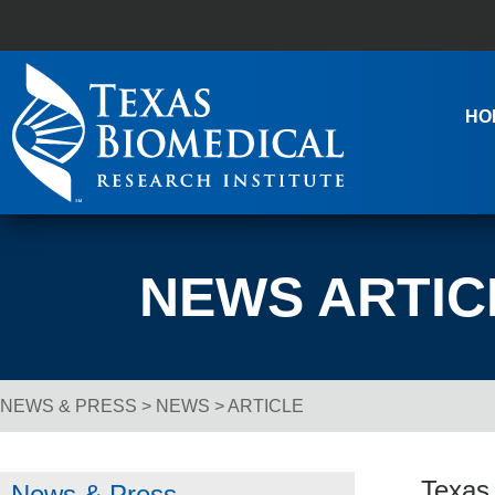
Skip to content
Main Navigation
HO
NEWS ARTIC
NEWS & PRESS
>
NEWS
> ARTICLE
Breadcrumb Navigation
Texas
News & Press