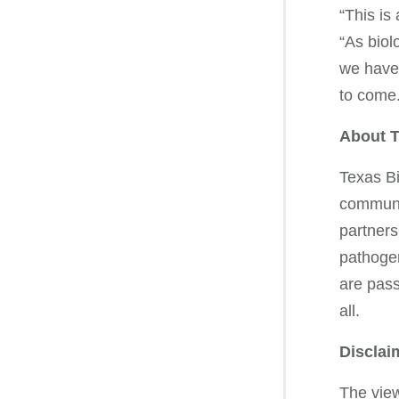
“This is
“As biol
we have 
to com
About T
Texas Bi
communit
partners
pathogen
are pass
all.
Disclai
The view