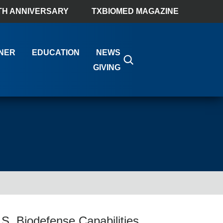
TH ANNIVERSARY
TXBIOMED MAGAZINE
NER
EDUCATION
NEWS
GIVING
S. Biodefense Capabilities