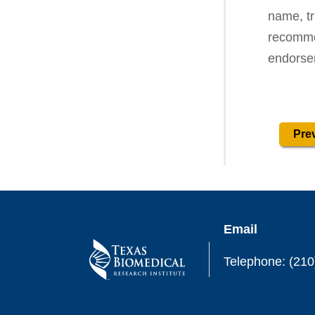
name, tr
recommen
endorse
Prev
Email
Telephone: (210