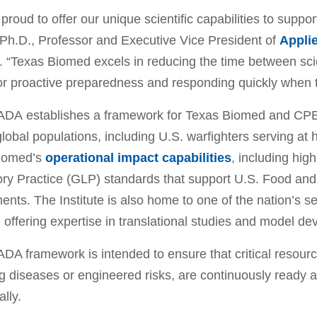
proud to offer our unique scientific capabilities to suppo
Ph.D., Professor and Executive Vice President of
Applie
. “Texas Biomed excels in reducing the time between scien
 for proactive preparedness and responding quickly when
DA establishes a framework for Texas Biomed and CPE
global populations, including U.S. warfighters serving 
iomed’s
operational impact capabilities
, including hi
ry Practice (GLP) standards that support U.S. Food and
ents. The Institute is also home to one of the nation’s 
 offering expertise in translational studies and model 
A framework is intended to ensure that critical resources
 diseases or engineered risks, are continuously ready 
ally.