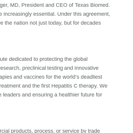
singer, MD, President and CEO of Texas Biomed.
are increasingly essential. Under this agreement,
ve the nation not just today, but for decades
ute dedicated to protecting the global
search, preclinical testing and innovative
apies and vaccines for the world’s deadliest
treatment and the first Hepatitis C therapy. We
 leaders and ensuring a healthier future for
ial products, process, or service by trade