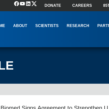
Facebook
YouTube
LinkedIn
(X) Twitter
DONATE
CAREERS
85
ME
ABOUT
SCIENTISTS
RESEARCH
PART
LE
 Biomed Signs Agreement to Strengthen U.