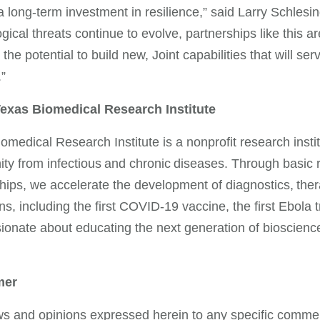
 a long-term investment in resilience,” said Larry Schle
ogical threats continue to evolve, partnerships like this 
the potential to build new, Joint capabilities that will ser
e.”
exas Biomedical Research Institute
omedical Research Institute is a nonprofit research instit
y from infectious and chronic diseases. Through basic re
hips, we accelerate the development of diagnostics, ther
s, including the first COVID-19 vaccine, the first Ebola 
ionate about educating the next generation of bioscience
mer
s and opinions expressed herein to any specific commerc