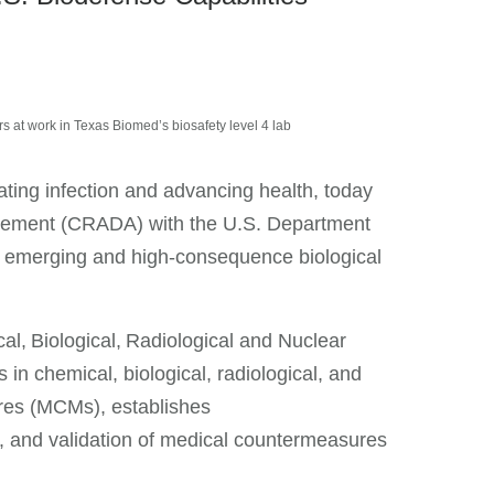
 at work in Texas Biomed’s biosafety level 4 lab
ating infection and advancing health, today
ement (CRADA) with the U.S. Department
m emerging and high-consequence biological
l, Biological, Radiological and Nuclear
 chemical, biological, radiological, and
res (MCMs), establishes
g, and validation of medical countermeasures