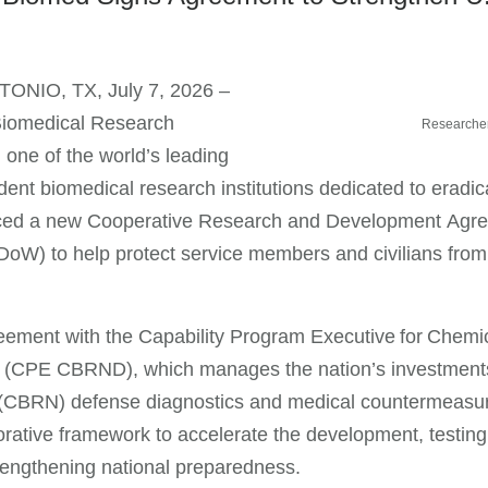
ONIO, TX, July 7, 2026 –
iomedical Research
Researchers
, one of the world’s leading
ent biomedical research institutions dedicated to eradic
ed a new Cooperative Research and Development Agre
DoW) to help protect service members and civilians fro
.
ement with the Capability Program Executive for Chemica
(CPE CBRND), which manages the nation’s investments in
 (CBRN) defense diagnostics and medical countermeasu
orative framework to accelerate the development, testin
rengthening national preparedness.