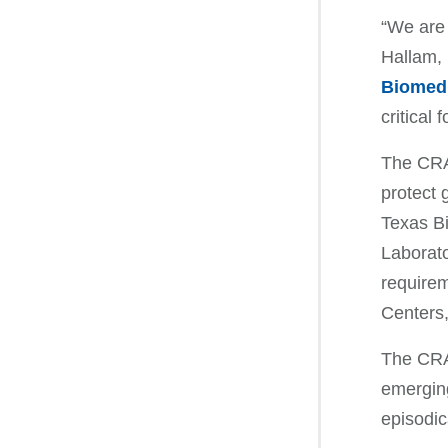
“We are 
Hallam, 
Biomed
critical
The CRA
protect 
Texas B
Laborato
requirem
Centers,
The CRAD
emerging
episodic