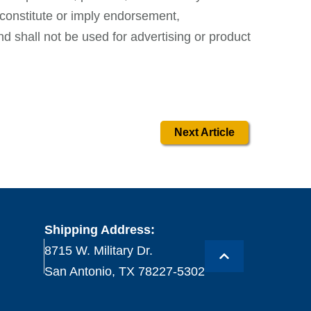
constitute or imply endorsement,
 shall not be used for advertising or product
Next Article
Shipping Address:
8715 W. Military Dr.
San Antonio, TX 78227-5302