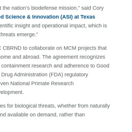
rt the nation’s biodefense mission,” said Cory
d Science & Innovation (ASI) at Texas
tific insight and operational impact, which is
 threats emerge.”
 CBRND to collaborate on MCM projects that
at home and abroad. The agreement recognizes
gh containment research and adherence to Good
 Drug Administration (FDA) regulatory
seven National Primate Research
development.
 for biological threats, whether from naturally
and available on demand, rather than