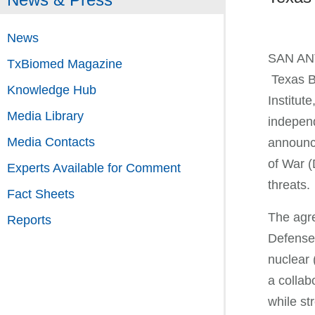
News
SAN ANT
TxBiomed Magazine
Texas B
Knowledge Hub
Institute
Media Library
independ
Media Contacts
announc
of War (
Experts Available for Comment
threats
Fact Sheets
The agre
Reports
Defense 
nuclear
a collab
while st