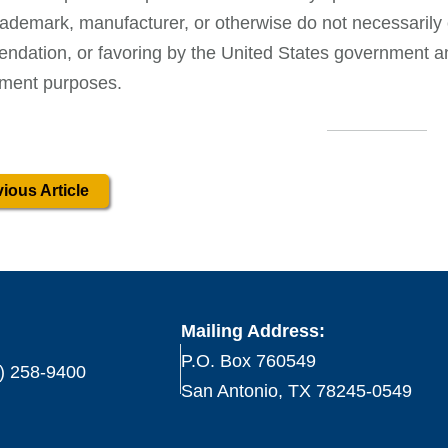
ademark, manufacturer, or otherwise do not necessarily 
dation, or favoring by the United States government and
ment purposes.
ious Article
Mailing Address:
P.O. Box 760549
) 258-9400
San Antonio, TX 78245-0549